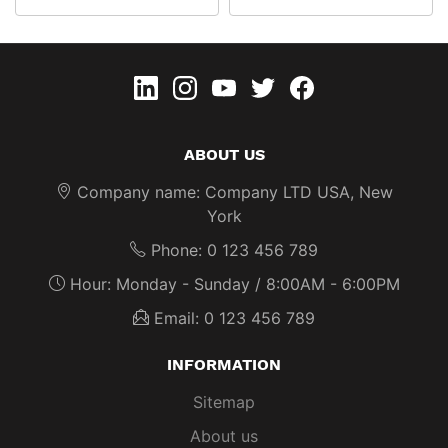
linkedin
instagram
youtube
twitter
Facebook
ABOUT US
Company name:
Company LTD USA, New
York
Phone:
0 123 456 789
Hour:
Monday - Sunday / 8:00AM - 6:00PM
Email:
0 123 456 789
INFORMATION
Sitemap
About us