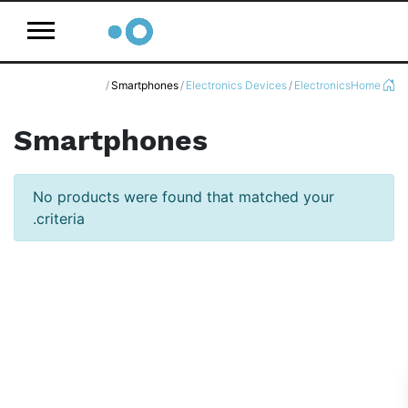
logo
Smartphones
Electronics Devices
Electronics
Home
Smartphones
No products were found that matched your
criteria.