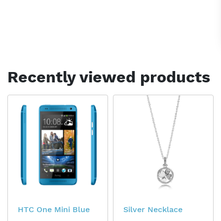
Recently viewed products
HTC One Mini Blue
Silver Necklace