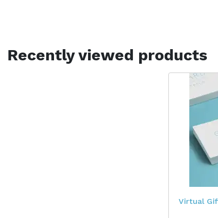
Recently viewed products