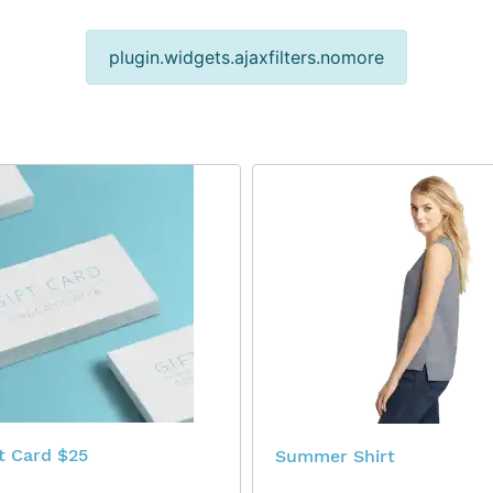
plugin.widgets.ajaxfilters.nomore
$25 Virtual Gift Card
Summer Shirt