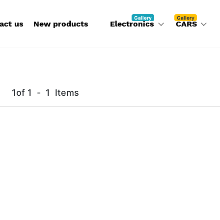
Gallery
Gallery
act us
New products
Electronics
CARS
1
of
1
-
1
Items