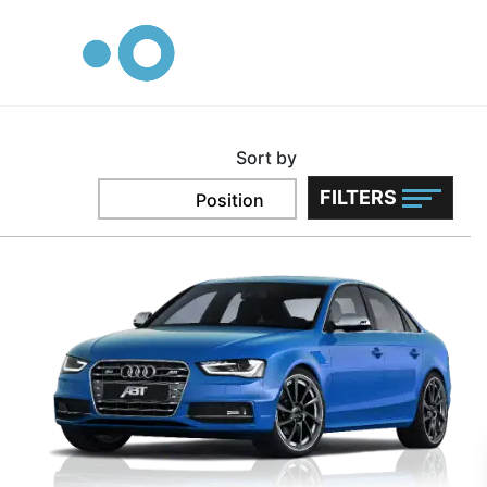
logo
Audi
CARS
Home
Sort by
FILTERS