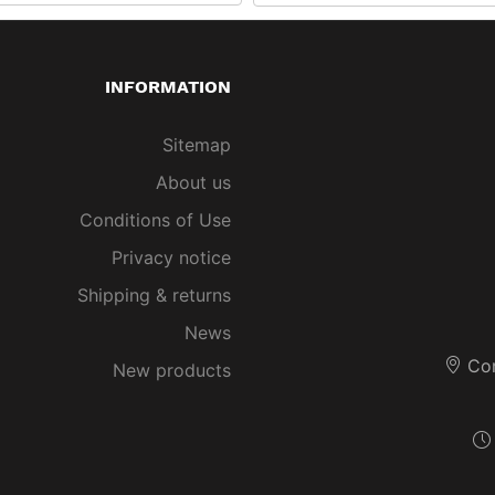
INFORMATION
Sitemap
About us
Conditions of Use
Privacy notice
Shipping & returns
News
Co
New products