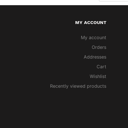
MY ACCOUNT
My account
Orders
Addresses
Cart
Wishlist
Recently viewed products