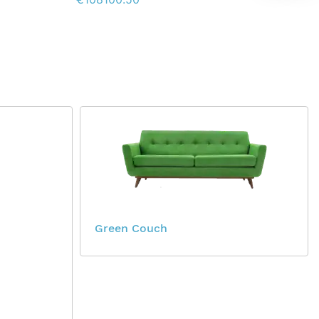
Green Couch