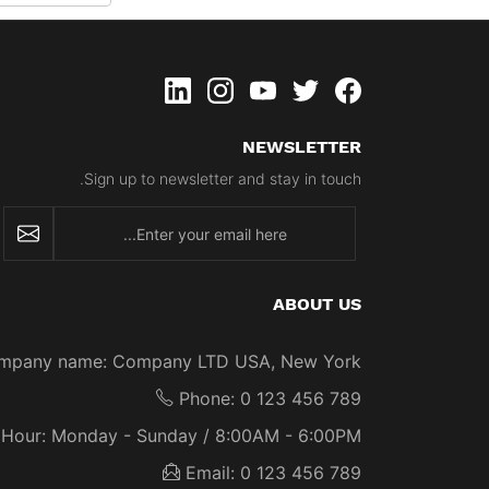
linkedin
instagram
youtube
twitter
Facebook
NEWSLETTER
Sign up to newsletter and stay in touch.
newsletter
ABOUT US
mpany name:
Company LTD USA, New York
Phone:
0 123 456 789
Hour:
Monday - Sunday / 8:00AM - 6:00PM
Email:
0 123 456 789