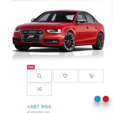
Hot
AddToWishlist
AddToCart
AddToCompareList
ABT RS4+
€108100.50